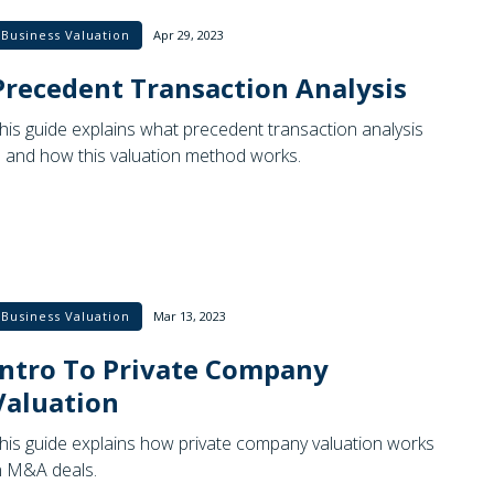
Business Valuation
Apr 29, 2023
Precedent Transaction Analysis
his guide explains what precedent transaction analysis
s and how this valuation method works.
Business Valuation
Mar 13, 2023
Intro To Private Company
Valuation
his guide explains how private company valuation works
n M&A deals.