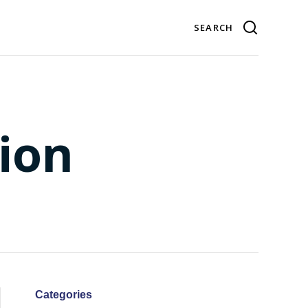
ion
Categories