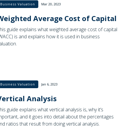
Business Valuation
Mar 20, 2023
Weighted Average Cost of Capital
his guide explains what weighted average cost of capital
WACC) is and explains how it is used in business
aluation.
Business Valuation
Jan 6, 2023
Vertical Analysis
his guide explains what vertical analysis is, why it’s
mportant, and it goes into detail about the percentages
nd ratios that result from doing vertical analysis.