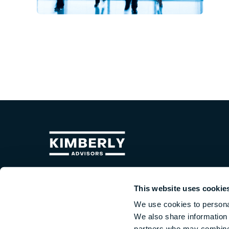
Kimberly Advisors is a middle-market investment bank
uniquely positioned to help business owners profit throug
This website uses cookie
M&A. In addition to M&A transaction brokering, we deliver
We use cookies to personal
detailed guidance on growing business value,
We also share information 
comprehensive exit planning, and the confidence that
comes from partnering with a seasoned M&A advisory tea
partners who may combine i