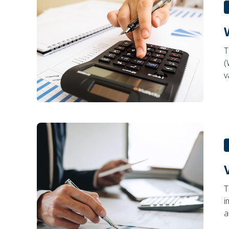
T
(
v
T
i
a