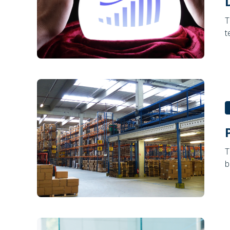
T
t
T
b