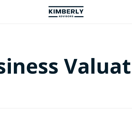
siness Valuat