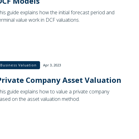
DCF Models
his guide explains how the initial forecast period and
erminal value work in DCF valuations.
Business Valuation
Apr 3, 2023
Private Company Asset Valuation
his guide explains how to value a private company
ased on the asset valuation method.