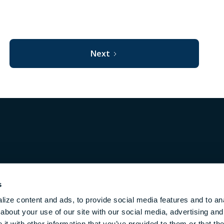
Next
Privacy
Terms
h
s
ize content and ads, to provide social media features and to anal
about your use of our site with our social media, advertising and
m.
t with other information that you’ve provided to them or that the