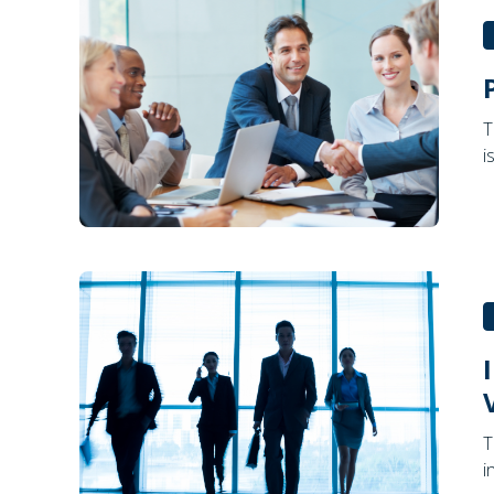
T
i
T
i