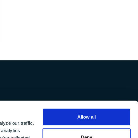
in
Careers
Allow all
f
yze our traffic.
 analytics
Deny
y’ve collected