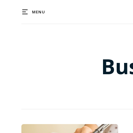
MENU
Bu