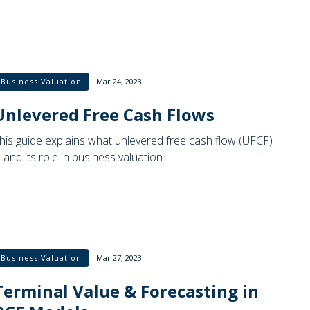
Business Valuation
Mar 24, 2023
Unlevered Free Cash Flows
his guide explains what unlevered free cash flow (UFCF)
s and its role in business valuation.
Business Valuation
Mar 27, 2023
Terminal Value & Forecasting in