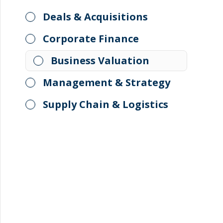
Deals & Acquisitions
Corporate Finance
Business Valuation
Management & Strategy
Supply Chain & Logistics