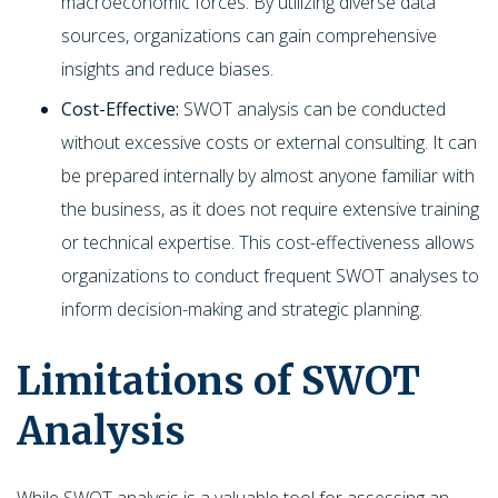
macroeconomic forces. By utilizing diverse data
sources, organizations can gain comprehensive
insights and reduce biases.
Cost-Effective:
SWOT analysis can be conducted
without excessive costs or external consulting. It can
be prepared internally by almost anyone familiar with
the business, as it does not require extensive training
or technical expertise. This cost-effectiveness allows
organizations to conduct frequent SWOT analyses to
inform decision-making and strategic planning.
Limitations of SWOT
Analysis