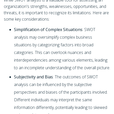
While SWOT analysis is a valuable tool for assessing an
organization's strengths, weaknesses, opportunities, and
threats, it is important to recognize its limitations. Here are
some key considerations:
Simplification of Complex Situations
: SWOT
analysis may oversimplify complex business
situations by categorizing factors into broad
categories. This can overlook nuances and
interdependencies among various elements, leading
to an incomplete understanding of the overall picture.
Subjectivity and Bias
: The outcomes of SWOT
analysis can be influenced by the subjective
perspectives and biases of the participants involved.
Different individuals may interpret the same
information differently, potentially leading to skewed