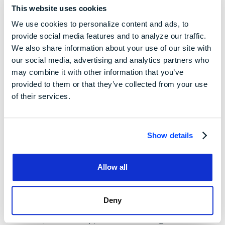
towards organic food, or online commerce), and
This website uses cookies
environmental issues.
We use cookies to personalize content and ads, to
provide social media features and to analyze our traffic.
Benefits of SWOT
We also share information about your use of our site with
our social media, advertising and analytics partners who
Analysis
may combine it with other information that you’ve
provided to them or that they’ve collected from your use
of their services.
Although A SWOT Analysis is a useful tool, it certainly won't
answer every question a management team or an investor
may have about a business. Here are a few of the benefits
Show details
of SWOT analysis:
Comprehensive Analysis:
A SWOT analysis provides
Allow all
a holistic evaluation by considering both internal
factors (strengths and weaknesses) and external
Deny
factors (opportunities and threats). This
comprehensive approach enables organizations to