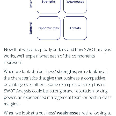
Now that we conceptually understand how SWOT analysis
works, we'll explain what each of the components
represent.
When we look at a business'
strengths
, we're looking at
the characteristics that give that business a competitive
advantage over others. Some examples of strengths in
SWOT Analysis could be: strong brand reputation, pricing
power, an experienced management team, or best-in-class
margins.
When we look at a business'
weaknesses
, we're looking at