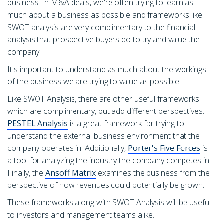
business. In M&A deals, we're often trying to learn as
much about a business as possible and frameworks like
SWOT analysis are very complimentary to the financial
analysis that prospective buyers do to try and value the
company.
It's important to understand as much about the workings
of the business we are trying to value as possible.
Like SWOT Analysis, there are other useful frameworks
which are complimentary, but add different perspectives.
PESTEL Analysis
is a great framework for trying to
understand the external business environment that the
company operates in. Additionally,
Porter's Five Forces
is
a tool for analyzing the industry the company competes in.
Finally, the
Ansoff Matrix
examines the business from the
perspective of how revenues could potentially be grown.
These frameworks along with SWOT Analysis will be useful
to investors and management teams alike.