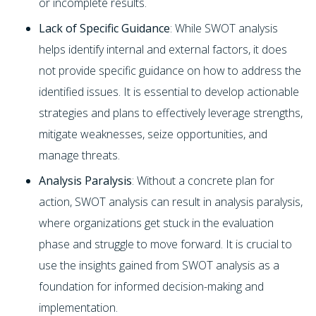
or incomplete results.
Lack of Specific Guidance
: While SWOT analysis
helps identify internal and external factors, it does
not provide specific guidance on how to address the
identified issues. It is essential to develop actionable
strategies and plans to effectively leverage strengths,
mitigate weaknesses, seize opportunities, and
manage threats.
Analysis Paralysis
: Without a concrete plan for
action, SWOT analysis can result in analysis paralysis,
where organizations get stuck in the evaluation
phase and struggle to move forward. It is crucial to
use the insights gained from SWOT analysis as a
foundation for informed decision-making and
implementation.