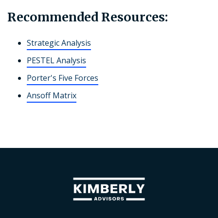
Recommended Resources:
Strategic Analysis
PESTEL Analysis
Porter's Five Forces
Ansoff Matrix