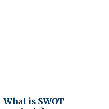
What is SWOT