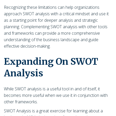
Recognizing these limitations can help organizations
approach SWOT analysis with a critical mindset and use it
as a starting point for deeper analysis and strategic
planning. Complementing SWOT analysis with other tools
and frameworks can provide a more comprehensive
understanding of the business landscape and guide
effective decision-making.
Expanding On SWOT
Analysis
While SWOT analysis is a useful tool in and of itself, it
becomes more useful when we use it in conjunction with
other frameworks.
SWOT Analysis is a great exercise for learning about a