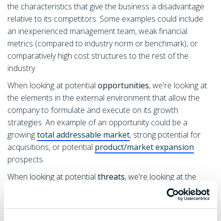
the characteristics that give the business a disadvantage
relative to its competitors. Some examples could include
an inexperienced management team, weak financial
metrics (compared to industry norm or benchmark), or
comparatively high cost structures to the rest of the
industry.
When looking at potential
opportunities
, we're looking at
the elements in the external environment that allow the
company to formulate and execute on its growth
strategies. An example of an opportunity could be a
growing
total addressable market
, strong potential for
acquisitions, or potential
product/market expansion
prospects.
When looking at potential
threats
, we're looking at the
external elements that can endanger the business and it's
ability to operate. Common threats include; industry
disruption (ex. uber vs taxis), changes in trends (ex. trends