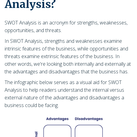
Analysis?
SWOT Analysis is an acronym for strengths, weaknesses,
opportunities, and threats.
In SWOT Analysis, strengths and weaknesses examine
intrinsic features of the business, while opportunities and
threats examine extrinsic features of the business. In
other words, we're looking both internally and externally at
the advantages and disadvantages that the business has.
The infographic below serves as a visual aid for SWOT
Analysis to help readers understand the internal versus
external nature of the advantages and disadvantages a
business could be facing.