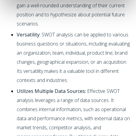
gain a well-rounded understanding of their current
position and to hypothesize about potential future
scenarios.
Versatility:
SWOT analysis can be applied to various
business questions or situations, including evaluating
an organization, team, individual, product line, brand
changes, geographical expansion, or an acquisition.
Its versatility makes it a valuable tool in different
contexts and industries.
Utilizes Multiple Data Sources:
Effective SWOT
analysis leverages a range of data sources. It
combines internal information, such as operational
data and performance metrics, with external data on
market trends, competitor analysis, and