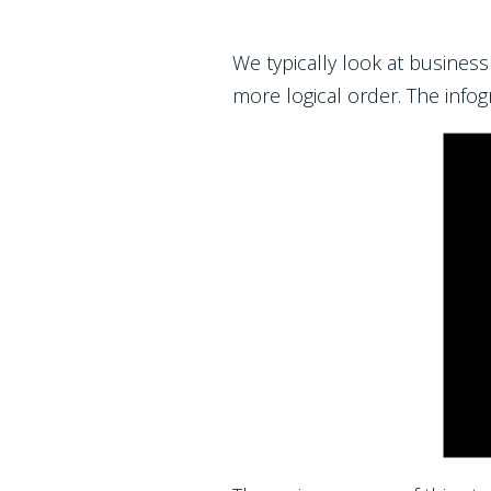
We typically look at busines
more logical order. The infog