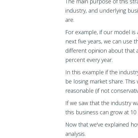
The main purpose of this str
industry, and underlying bu
are.
For example, if our model is
next five years, we can use t
different opinion about that 
percent every year.
In this example if the indus
be losing market share. This
reasonable (if not conservativ
If we saw that the industry
this business can grow at 10
Now that we've explained ho
analysis.