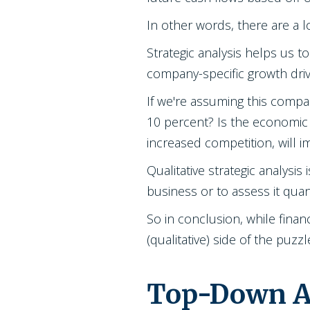
In other words, there are a 
Strategic analysis helps us 
company-specific growth driv
If we're assuming this compan
10 percent? Is the economic 
increased competition, will 
Qualitative strategic analys
business or to assess it quan
So in conclusion, while financ
(qualitative) side of the puz
Top-Down Ap