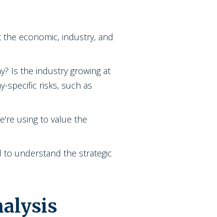
t the economic, industry, and
y? Is the industry growing at
-specific risks, such as
e're using to value the
ed to understand the strategic
alysis