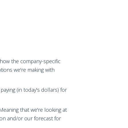
at how the company-specific
ptions we're making with
paying (in today's dollars) for
eaning that we're looking at
tion and/or our forecast for