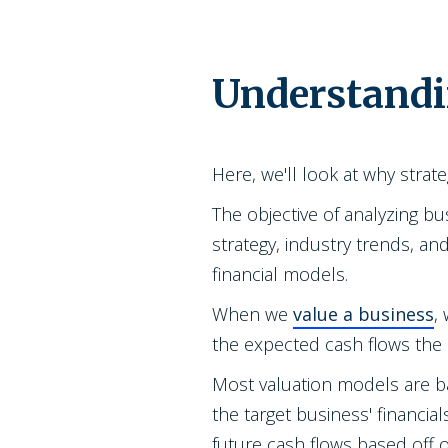
Understandi
Here, we'll look at why strate
The objective of analyzing bu
strategy, industry trends, a
financial models.
When we
value a business
,
the expected cash flows the 
Most valuation models are b
the target business' financial
future cash flows based off 