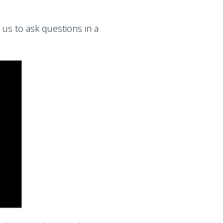
 us to ask questions in a