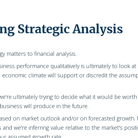
ng Strategic Analysis
gy matters to financial analysis.
siness performance qualitatively is ultimately to look 
nd economic climate will support or discredit the assum
 we're ultimately trying to decide what it would be worth 
business will produce in the future.
ased on market outlook and/or on forecasted growth. M
s and we're inferring value relative to the market's posi
our assumed growth rate.