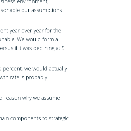
business environment,
reasonable our assumptions
ent year-over-year for the
asonable. We would form a
sus if it was declining at 5
0 percent, we would actually
wth rate is probably
good reason why we assume
main components to strategic