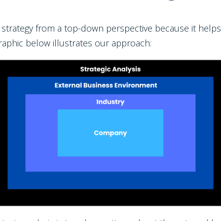
s strategy from a top-down perspective because it helps
raphic below illustrates our approach: