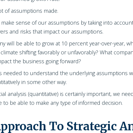
lot of assumptions made.
to make sense of our assumptions by taking into accoun
ers and risks that impact our assumptions.
y will be able to grow at 10 percent year-over-year, wh
climate shifting favorably or unfavorably? What company
impact the business going forward?
is is needed to understand the underlying assumptions w
titatively in some other way.
ial analysis (quantitative) is certainly important, we ne
zle to be able to make any type of informed decision.
proach To Strategic An