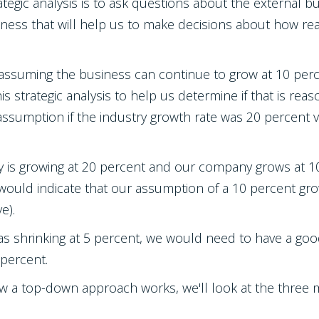
ategic analysis is to ask questions about the external 
siness that will help us to make decisions about how 
 assuming the business can continue to grow at 10 perc
his strategic analysis to help us determine if that is re
assumption if the industry growth rate was 20 percent ver
try is growing at 20 percent and our company grows at 1
 would indicate that our assumption of a 10 percent gro
e).
 was shrinking at 5 percent, we would need to have a 
 percent.
w a top-down approach works, we'll look at the three 