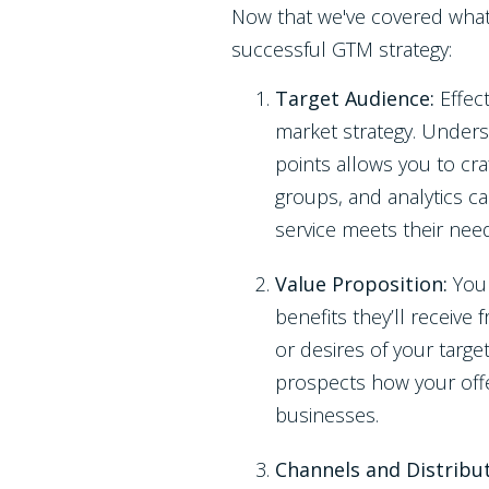
Now that we've covered what a
successful GTM strategy:
Target Audience:
Effec
market strategy. Unders
points allows you to cra
groups, and analytics c
service meets their nee
Value Proposition:
You
benefits they’ll receive 
or desires of your targe
prospects how your offe
businesses.
Channels and Distribu