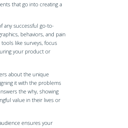
nts that go into creating a
 of any successful go-to-
raphics, behaviors, and pain
 tools like surveys, focus
suring your product or
ers about the unique
ligning it with the problems
n answers the why, showing
ul value in their lives or
r audience ensures your