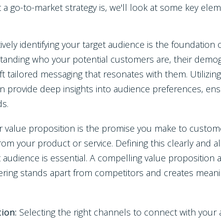
 go-to-market strategy is, we'll look at some key eleme
tively identifying your target audience is the foundation
tanding who your potential customers are, their demog
ft tailored messaging that resonates with them. Utilizing
an provide deep insights into audience preferences, en
ds.
r value proposition is the promise you make to custom
from your product or service. Defining this clearly and a
t audience is essential. A compelling value propositio
ring stands apart from competitors and creates meaningf
tion:
Selecting the right channels to connect with you