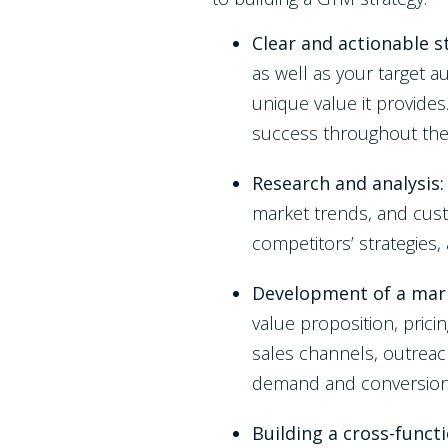
Clear and actionable 
as well as your target a
unique value it provide
success throughout th
Research and analysis
market trends, and cust
competitors’ strategies,
Development of a mark
value proposition, prici
sales channels, outreac
demand and conversio
Building a cross-funct