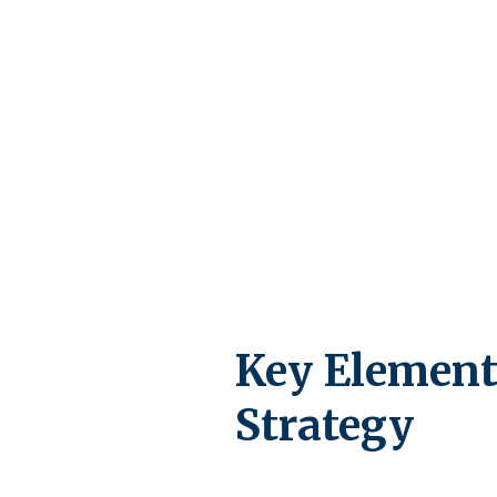
Key Element
Strategy