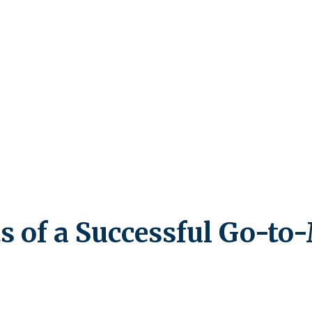
s of a Successful Go-to