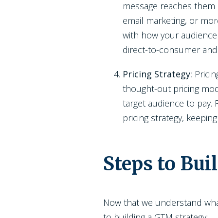
message reaches them in 
email marketing, or mor
with how your audience 
direct-to-consumer and
Pricing Strategy:
Pricin
thought-out pricing mode
target audience to pay.
pricing strategy, keeping
Steps to Bui
Now that we understand what 
to building a GTM strategy: