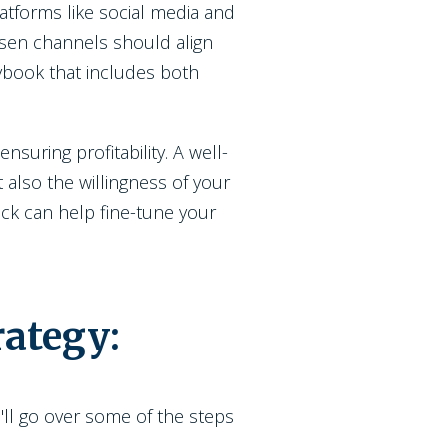
atforms like social media and
osen channels should align
aybook that includes both
nsuring profitability. A well-
 also the willingness of your
ck can help fine-tune your
rategy:
ll go over some of the steps