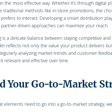
the most effective way. Whether it’s through digital pl
e traditional methods like in-store promotions, the ch
prefers to interact. Developing a smart distribution pl
 partner-driven approaches can maximize your reach.
g is a delicate balance between staying competitive and e
l reflects not only the value your product delivers but
 Regularly analyzing market trends and customer feedba
 it relevant and effective over time.
ld Your Go-to-Market St
elements need to go into a go-to-market strategy, we'