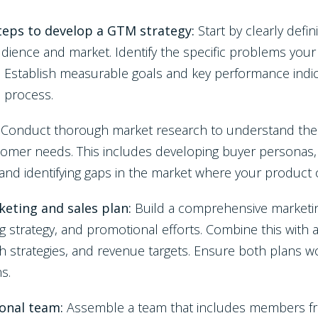
steps to develop a GTM strategy:
Start by clearly defi
udience and market. Identify the specific problems your
s. Establish measurable goals and key performance indic
e process.
:
Conduct thorough market research to understand the 
omer needs. This includes developing buyer personas, 
 and identifying gaps in the market where your product 
eting and sales plan:
Build a comprehensive marketin
ng strategy, and promotional efforts. Combine this with 
h strategies, and revenue targets. Ensure both plans w
ns.
ional team:
Assemble a team that includes members fr