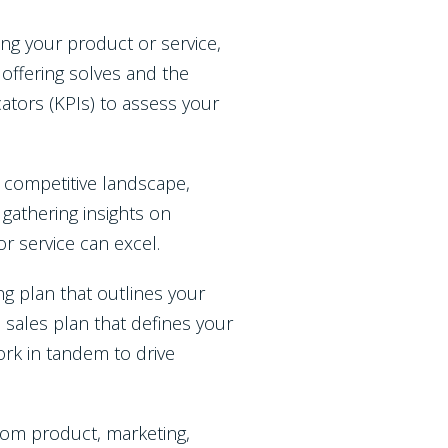
ning your product or service,
 offering solves and the
ators (KPIs) to assess your
competitive landscape,
gathering insights on
or service can excel.
g plan that outlines your
a sales plan that defines your
ork in tandem to drive
om product, marketing,