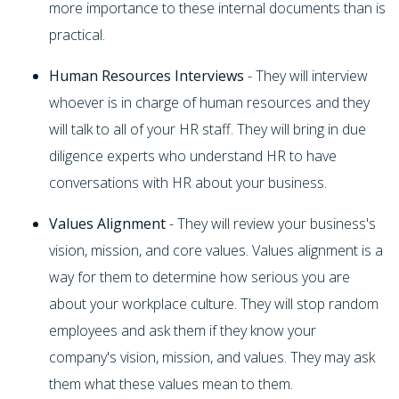
more importance to these internal documents than is
practical.
Human Resources Interviews
- They will interview
whoever is in charge of human resources and they
will talk to all of your HR staff. They will bring in due
diligence experts who understand HR to have
conversations with HR about your business.
Values Alignment
- They will review your business's
vision, mission, and core values. Values alignment is a
way for them to determine how serious you are
about your workplace culture. They will stop random
employees and ask them if they know your
company's vision, mission, and values. They may ask
them what these values mean to them.