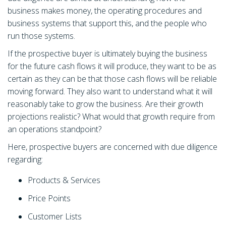
business makes money, the operating procedures and
business systems that support this, and the people who
run those systems.
If the prospective buyer is ultimately buying the business
for the future cash flows it will produce, they want to be as
certain as they can be that those cash flows will be reliable
moving forward. They also want to understand what it will
reasonably take to grow the business. Are their growth
projections realistic? What would that growth require from
an operations standpoint?
Here, prospective buyers are concerned with due diligence
regarding:
Products & Services
Price Points
Customer Lists