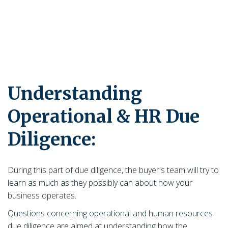
Understanding
Operational & HR Due
Diligence:
During this part of due diligence, the buyer's team will try to
learn as much as they possibly can about how your
business operates.
Questions concerning operational and human resources
due diligence are aimed at understanding how the