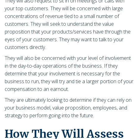
They will also request to sit in on meetings or calls with
your top customers. They will be concerned with large
concentrations of revenue tied to a small number of
customers. They will seek to understand the value
proposition that your products/services have through the
eyes of your customers. They may want to talk to your
customers directly.
They will also be concerned with your level of involvement
in the day-to-day operations of the business. If they
determine that your involvement is necessary for the
business to run, they will try and tie a larger portion of your
compensation to an earnout.
They are ultimately looking to determine if they can rely on
your business model, value proposition, employees, and
strategy to perform going into the future.
How They Will Assess