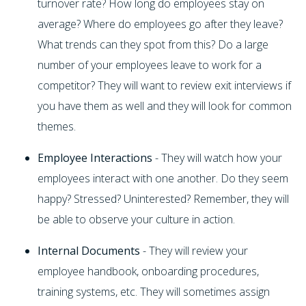
turnover rate? How long do employees stay on
average? Where do employees go after they leave?
What trends can they spot from this? Do a large
number of your employees leave to work for a
competitor? They will want to review exit interviews if
you have them as well and they will look for common
themes.
Employee Interactions
- They will watch how your
employees interact with one another. Do they seem
happy? Stressed? Uninterested? Remember, they will
be able to observe your culture in action.
Internal Documents
- They will review your
employee handbook, onboarding procedures,
training systems, etc. They will sometimes assign