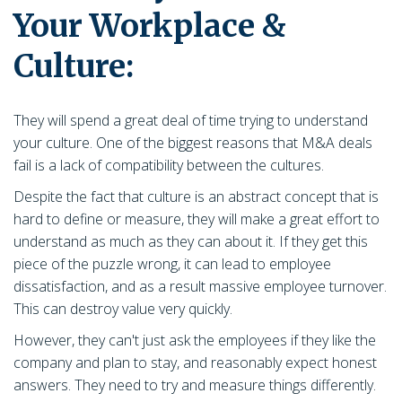
Your Workplace &
Culture:
They will spend a great deal of time trying to understand
your culture. One of the biggest reasons that M&A deals
fail is a lack of compatibility between the cultures.
Despite the fact that culture is an abstract concept that is
hard to define or measure, they will make a great effort to
understand as much as they can about it. If they get this
piece of the puzzle wrong, it can lead to employee
dissatisfaction, and as a result massive employee turnover.
This can destroy value very quickly.
However, they can't just ask the employees if they like the
company and plan to stay, and reasonably expect honest
answers. They need to try and measure things differently.