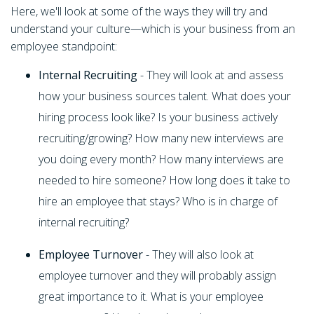
Here, we'll look at some of the ways they will try and
understand your culture—which is your business from an
employee standpoint:
Internal Recruiting
- They will look at and assess
how your business sources talent. What does your
hiring process look like? Is your business actively
recruiting/growing? How many new interviews are
you doing every month? How many interviews are
needed to hire someone? How long does it take to
hire an employee that stays? Who is in charge of
internal recruiting?
Employee Turnover
- They will also look at
employee turnover and they will probably assign
great importance to it. What is your employee