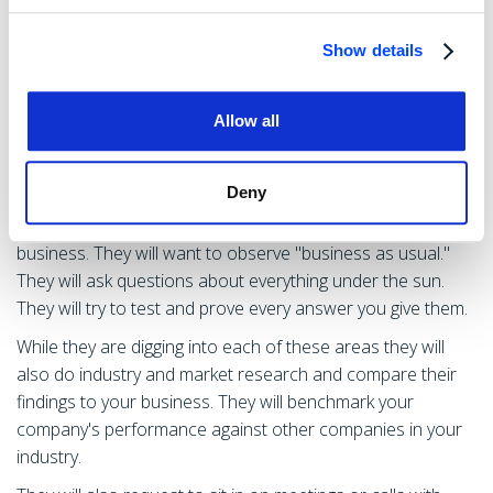
What To Expect During
Show details
Operational & HR Due
Diligence:
Allow all
Deny
Owners should expect the buyer's due diligence teams to
make multiple on-site visits to their primary place of
business. They will want to observe "business as usual."
They will ask questions about everything under the sun.
They will try to test and prove every answer you give them.
While they are digging into each of these areas they will
also do industry and market research and compare their
findings to your business. They will benchmark your
company's performance against other companies in your
industry.