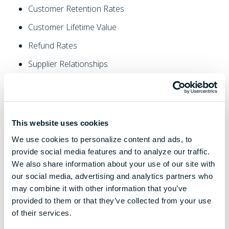
Customer Retention Rates
Customer Lifetime Value
Refund Rates
Supplier Relationships
Lead Times
Inventory
Customer Support
This website uses cookies
Operating Procedures
We use cookies to personalize content and ads, to
provide social media features and to analyze our traffic.
Organization Charts
We also share information about your use of our site with
Internal Recruiting Strategies
our social media, advertising and analytics partners who
may combine it with other information that you’ve
Employee Retention
provided to them or that they’ve collected from your use
The Owner's Level Of Involvement
of their services.