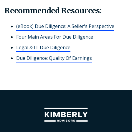
Recommended Resources:
(eBook) Due Diligence: A Seller's Perspective
Four Main Areas For Due Diligence
Legal & IT Due Diligence
Due Diligence: Quality Of Earnings