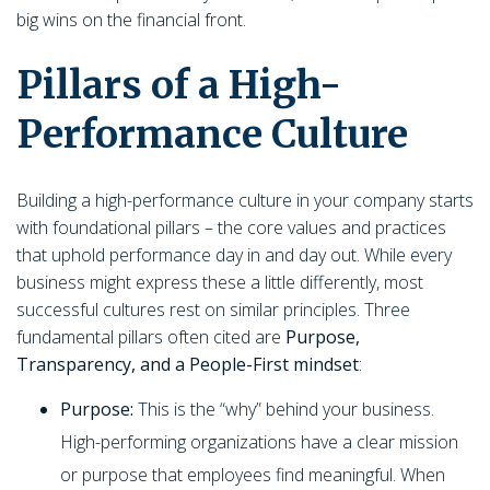
big wins on the financial front.
Pillars of a High-
Performance Culture
Building a high-performance culture in your company starts
with foundational pillars – the core values and practices
that uphold performance day in and day out. While every
business might express these a little differently, most
successful cultures rest on similar principles. Three
fundamental pillars often cited are
Purpose,
Transparency, and a People-First mindset
:
Purpose:
This is the “why” behind your business.
High-performing organizations have a clear mission
or purpose that employees find meaningful. When