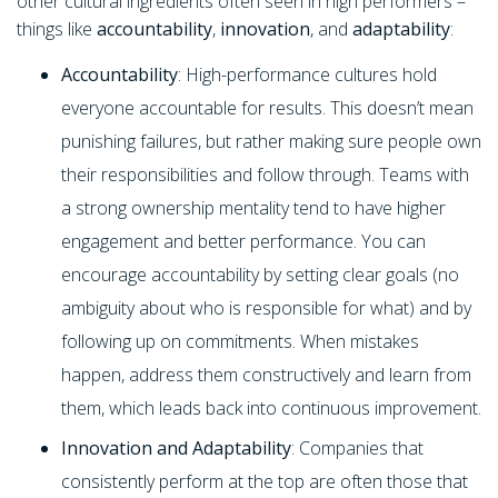
other cultural ingredients often seen in high performers –
things like
accountability
,
innovation
, and
adaptability
:
Accountability
: High-performance cultures hold
everyone accountable for results. This doesn’t mean
punishing failures, but rather making sure people own
their responsibilities and follow through. Teams with
a strong ownership mentality tend to have higher
engagement and better performance. You can
encourage accountability by setting clear goals (no
ambiguity about who is responsible for what) and by
following up on commitments. When mistakes
happen, address them constructively and learn from
them, which leads back into continuous improvement.
Innovation and Adaptability
: Companies that
consistently perform at the top are often those that