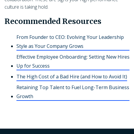
culture is taking hold.
Recommended Resources
From Founder to CEO: Evolving Your Leadership
Style as Your Company Grows
Effective Employee Onboarding: Setting New Hires
Up for Success
The High Cost of a Bad Hire (and How to Avoid It)
Retaining Top Talent to Fuel Long-Term Business
Growth