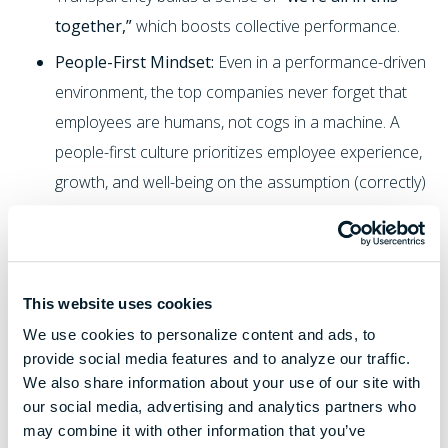
together,”
which boosts collective performance.
People-First Mindset:
Even in a performance-driven
environment, the top companies never forget that
employees are humans, not cogs in a machine. A
people-first culture prioritizes employee experience,
growth, and well-being on the assumption (correctly)
that when people are supported, they perform
better. This pillar includes things like providing
opportunities for learning and
continuous
improvement
, giving feedback and coaching, and
This website uses cookies
recognizing achievements. It also means encouraging
We use cookies to personalize content and ads, to
provide social media features and to analyze our traffic.
work-life balance and caring about employees’ overall
We also share information about your use of our site with
morale. In practice, a people-first approach might
our social media, advertising and analytics partners who
look like robust training programs, clear career paths,
may combine it with other information that you’ve