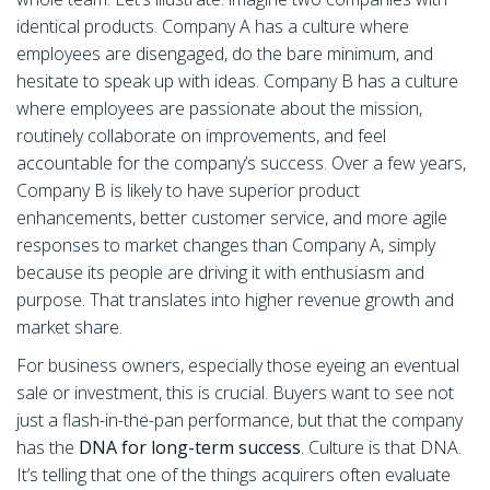
identical products. Company A has a culture where
employees are disengaged, do the bare minimum, and
hesitate to speak up with ideas. Company B has a culture
where employees are passionate about the mission,
routinely collaborate on improvements, and feel
accountable for the company’s success. Over a few years,
Company B is likely to have superior product
enhancements, better customer service, and more agile
responses to market changes than Company A, simply
because its people are driving it with enthusiasm and
purpose. That translates into higher revenue growth and
market share.
For business owners, especially those eyeing an eventual
sale or investment, this is crucial. Buyers want to see not
just a flash-in-the-pan performance, but that the company
has the
DNA for long-term success
. Culture is that DNA.
It’s telling that one of the things acquirers often evaluate