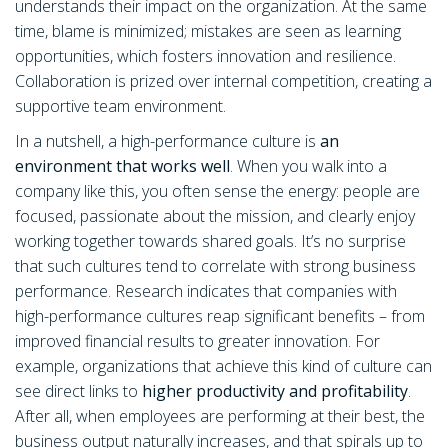
understands their impact on the organization. At the same
time, blame is minimized; mistakes are seen as learning
opportunities, which fosters innovation and resilience.
Collaboration is prized over internal competition, creating a
supportive team environment.
In a nutshell, a high-performance culture is
an
environment that works well
. When you walk into a
company like this, you often sense the energy: people are
focused, passionate about the mission, and clearly enjoy
working together towards shared goals. It’s no surprise
that such cultures tend to correlate with strong business
performance. Research indicates that companies with
high-performance cultures reap significant benefits – from
improved financial results to greater innovation. For
example, organizations that achieve this kind of culture can
see direct links to
higher productivity and profitability
.
After all, when employees are performing at their best, the
business output naturally increases, and that spirals up to