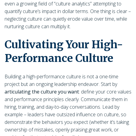
even a growing field of “culture analytics” attempting to
quantify culture’s impact in dollar terms. One thing is clear –
neglecting culture can quietly erode value over time, while
nurturing culture can multiply it.
Cultivating Your High-
Performance Culture
Building a high-performance culture is not a one-time
project but an ongoing leadership endeavor. Start by
articulating the culture you want
: define your core values
and performance principles clearly. Communicate them in
hiring, training, and day-to-day conversations. Lead by
example – leaders have outsized influence on culture, so
demonstrate the behaviors you expect (whether it’s taking
ownership of mistakes, openly praising great work, or