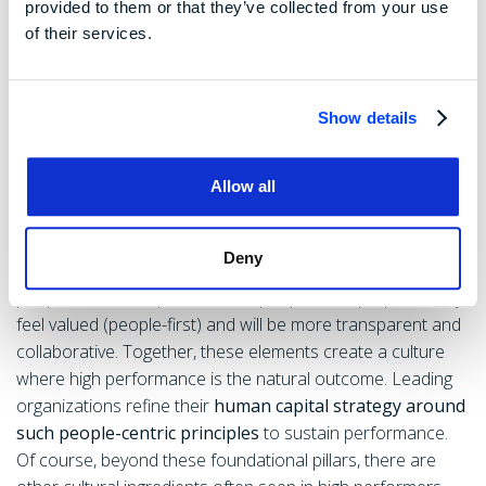
and benefits or policies that show you value your
provided to them or that they’ve collected from your use
of their services.
team. Companies with this mindset create high trust
and loyalty – employees reciprocate by going above
and beyond in their work. As a bonus, a great
Show details
workplace culture is a magnet for talent; you’ll attract
high performers who want an environment where
Allow all
they can grow.
These pillars are interconnected. For instance, when you
Deny
operate transparently, you build trust, which reinforces a
people-first atmosphere. When people have purpose, they
feel valued (people-first) and will be more transparent and
collaborative. Together, these elements create a culture
where high performance is the natural outcome. Leading
organizations refine their
human capital strategy around
such people-centric principles
to sustain performance.
Of course, beyond these foundational pillars, there are