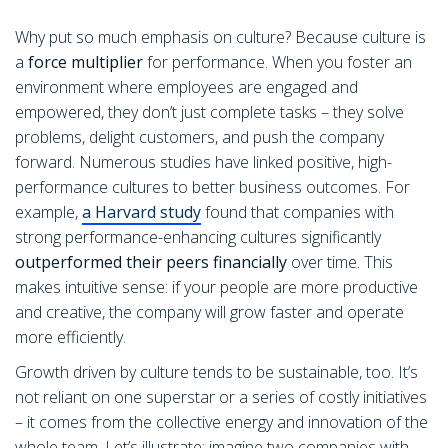
Why put so much emphasis on culture? Because culture is
a
force multiplier
for performance. When you foster an
environment where employees are engaged and
empowered, they don’t just complete tasks – they solve
problems, delight customers, and push the company
forward. Numerous studies have linked positive, high-
performance cultures to better business outcomes. For
example,
a Harvard study
found that companies with
strong performance-enhancing cultures significantly
outperformed their peers financially
over time. This
makes intuitive sense: if your people are more productive
and creative, the company will grow faster and operate
more efficiently.
Growth driven by culture tends to be sustainable, too. It’s
not reliant on one superstar or a series of costly initiatives
– it comes from the collective energy and innovation of the
whole team. Let’s illustrate: imagine two companies with