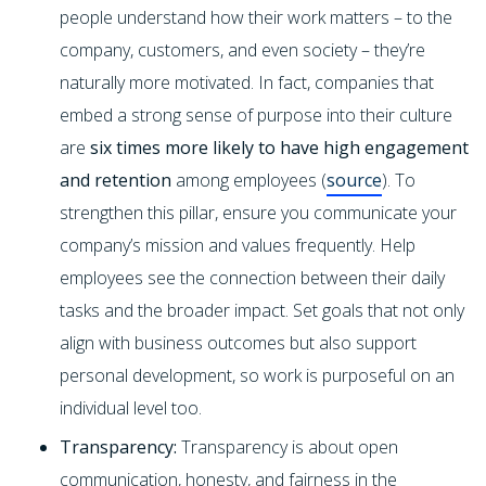
people understand how their work matters – to the
company, customers, and even society – they’re
naturally more motivated. In fact, companies that
embed a strong sense of purpose into their culture
are
six times more likely to have high engagement
and retention
among employees (
source
). To
strengthen this pillar, ensure you communicate your
company’s mission and values frequently. Help
employees see the connection between their daily
tasks and the broader impact. Set goals that not only
align with business outcomes but also support
personal development, so work is purposeful on an
individual level too.
Transparency:
Transparency is about open
communication, honesty, and fairness in the