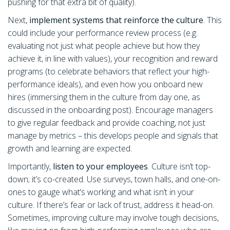
pushing for that extra bit of quality).
Next,
implement systems that reinforce the culture
. This
could include your performance review process (e.g.
evaluating not just what people achieve but how they
achieve it, in line with values), your recognition and reward
programs (to celebrate behaviors that reflect your high-
performance ideals), and even how you onboard new
hires (immersing them in the culture from day one, as
discussed in the onboarding post). Encourage managers
to give regular feedback and provide coaching, not just
manage by metrics – this develops people and signals that
growth and learning are expected.
Importantly,
listen to your employees
. Culture isn’t top-
down; it’s co-created. Use surveys, town halls, and one-on-
ones to gauge what’s working and what isn’t in your
culture. If there’s fear or lack of trust, address it head-on.
Sometimes, improving culture may involve tough decisions,