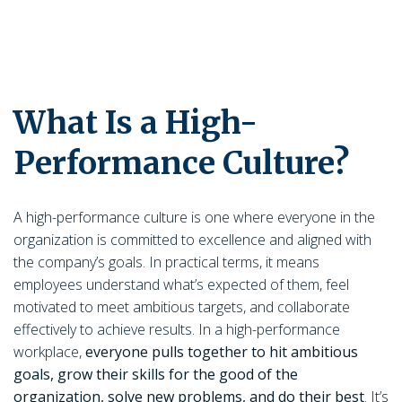
What Is a High-
Performance Culture?
A high-performance culture is one where everyone in the
organization is committed to excellence and aligned with
the company’s goals. In practical terms, it means
employees understand what’s expected of them, feel
motivated to meet ambitious targets, and collaborate
effectively to achieve results. In a high-performance
workplace,
everyone pulls together to hit ambitious
goals, grow their skills for the good of the
organization, solve new problems, and do their best
. It’s