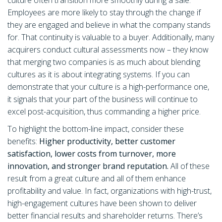
culture often transition more smoothly during a sale.
Employees are more likely to stay through the change if
they are engaged and believe in what the company stands
for. That continuity is valuable to a buyer. Additionally, many
acquirers conduct cultural assessments now – they know
that merging two companies is as much about blending
cultures as it is about integrating systems. If you can
demonstrate that your culture is a high-performance one,
it signals that your part of the business will continue to
excel post-acquisition, thus commanding a higher price.
To highlight the bottom-line impact, consider these
benefits:
Higher productivity, better customer
satisfaction, lower costs from turnover, more
innovation, and stronger brand reputation.
All of these
result from a great culture and all of them enhance
profitability and value. In fact, organizations with high-trust,
high-engagement cultures have been shown to deliver
better financial results and shareholder returns. There’s