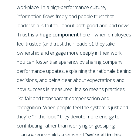
workplace. In a high-performance culture,
information flows freely and people trust that
leadership is truthful about both good and bad news.
Trust is a huge component
here – when employees
feel trusted (and trust their leaders), they take
ownership and engage more deeply in their work.
You can foster transparency by sharing company
performance updates, explaining the rationale behind
decisions, and being clear about expectations and
how success is measured. It also means practices
like fair and transparent compensation and
recognition. When people feel the system is just and
they’re “in the loop,” they devote more energy to
contributing rather than worrying or gossiping.
Transparency builds a sense of
“we’re all in this