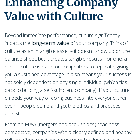
Enhancing Company
Value with Culture
Beyond immediate performance, culture significantly
impacts the
long-term value
of your company. Think of
culture as an intangible asset – it doesn’t show up on the
balance sheet, but it creates tangible results. For one, a
robust culture is hard for competitors to replicate, giving
you a sustained advantage. It also means your success is
not solely dependent on any single individual (which ties
back to building a self-sufficient company). If your culture
embeds your way of doing business into everyone, then
even if people come and go, the ethos and practices
persist.
From an M&A (mergers and acquisitions) readiness
perspective, companies with a clearly defined and healthy