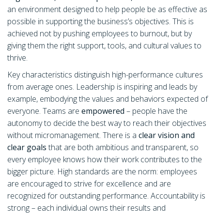
an environment designed to help people be as effective as
possible in supporting the business’s objectives. This is
achieved not by pushing employees to burnout, but by
giving them the right support, tools, and cultural values to
thrive.
Key characteristics distinguish high-performance cultures
from average ones. Leadership is inspiring and leads by
example, embodying the values and behaviors expected of
everyone. Teams are
empowered
– people have the
autonomy to decide the best way to reach their objectives
without micromanagement. There is a
clear vision and
clear goals
that are both ambitious and transparent, so
every employee knows how their work contributes to the
bigger picture. High standards are the norm: employees
are encouraged to strive for excellence and are
recognized for outstanding performance. Accountability is
strong – each individual owns their results and