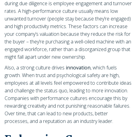
during due diligence is employee engagement and turnover
rates. A high-performance culture usually means low
unwanted turnover (people stay because they’re engaged)
and high productivity metrics. These factors can increase
your company’s valuation because they reduce the risk for
the buyer – they’re purchasing a well-oiled machine with an
engaged workforce, rather than a disorganized group that
might fall apart under new ownership.
Also, a strong culture drives
innovation
, which fuels
growth. When trust and psychological safety are high,
employees at all levels feel empowered to contribute ideas
and challenge the status quo, leading to more innovation.
Companies with performance cultures encourage this by
rewarding creativity and not punishing reasonable failures.
Over time, that can lead to new products, better
processes, and a reputation as an industry leader.