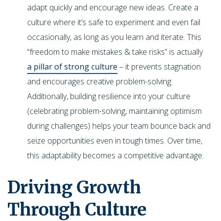
adapt quickly and encourage new ideas. Create a
culture where it’s safe to experiment and even fail
occasionally, as long as you learn and iterate. This
“freedom to make mistakes & take risks” is actually
a pillar of strong culture
– it prevents stagnation
and encourages creative problem-solving.
Additionally, building resilience into your culture
(celebrating problem-solving, maintaining optimism
during challenges) helps your team bounce back and
seize opportunities even in tough times. Over time,
this adaptability becomes a competitive advantage.
Driving Growth
Through Culture