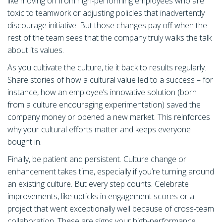
like moving on from high-performing employees who are
toxic to teamwork or adjusting policies that inadvertently
discourage initiative. But those changes pay off when the
rest of the team sees that the company truly walks the talk
about its values.
As you cultivate the culture, tie it back to results regularly.
Share stories of how a cultural value led to a success – for
instance, how an employee’s innovative solution (born
from a culture encouraging experimentation) saved the
company money or opened a new market. This reinforces
why your cultural efforts matter and keeps everyone
bought in.
Finally, be patient and persistent. Culture change or
enhancement takes time, especially if you’re turning around
an existing culture. But every step counts. Celebrate
improvements, like upticks in engagement scores or a
project that went exceptionally well because of cross-team
collaboration. These are signs your high-performance