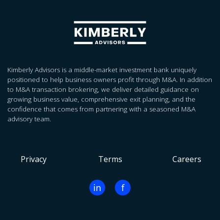
Kimberly Advisors is a middle-market investment bank uniquely
positioned to help business owners profit through M&A. In addition
to M&A transaction brokering, we deliver detailed guidance on
growing business value, comprehensive exit planning, and the
confidence that comes from partnering with a seasoned M&A
advisory team.
Privacy
Terms
Careers
in
f