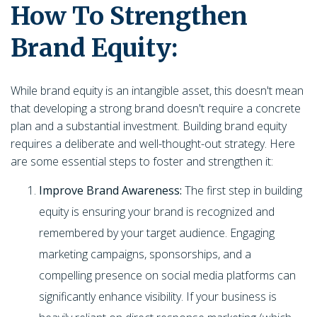
How To Strengthen
Brand Equity:
While brand equity is an intangible asset, this doesn't mean
that developing a strong brand doesn't require a concrete
plan and a substantial investment. Building brand equity
requires a deliberate and well-thought-out strategy. Here
are some essential steps to foster and strengthen it:
Improve Brand Awareness:
The first step in building
equity is ensuring your brand is recognized and
remembered by your target audience. Engaging
marketing campaigns, sponsorships, and a
compelling presence on social media platforms can
significantly enhance visibility. If your business is