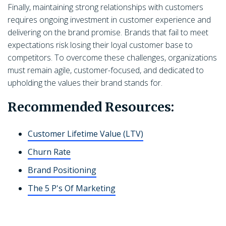
Finally, maintaining strong relationships with customers
requires ongoing investment in customer experience and
delivering on the brand promise. Brands that fail to meet
expectations risk losing their loyal customer base to
competitors. To overcome these challenges, organizations
must remain agile, customer-focused, and dedicated to
upholding the values their brand stands for.
Recommended Resources:
Customer Lifetime Value (LTV)
Churn Rate
Brand Positioning
The 5 P's Of Marketing