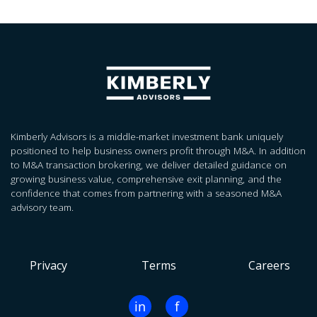
Kimberly Advisors is a middle-market investment bank uniquely
positioned to help business owners profit through M&A. In addition
to M&A transaction brokering, we deliver detailed guidance on
growing business value, comprehensive exit planning, and the
confidence that comes from partnering with a seasoned M&A
advisory team.
Privacy
Terms
Careers
in
f