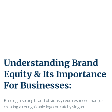
Understanding Brand
Equity & Its Importance
For Businesses:
Building a strong brand obviously requires more than just
creating a recognizable logo or catchy slogan.