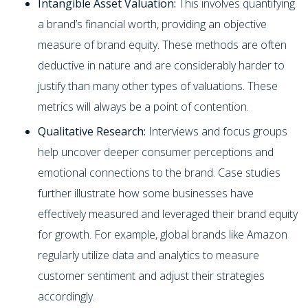
Intangible Asset Valuation:
This involves quantifying
a brand’s financial worth, providing an objective
measure of brand equity. These methods are often
deductive in nature and are considerably harder to
justify than many other types of valuations. These
metrics will always be a point of contention.
Qualitative Research:
Interviews and focus groups
help uncover deeper consumer perceptions and
emotional connections to the brand. Case studies
further illustrate how some businesses have
effectively measured and leveraged their brand equity
for growth. For example, global brands like Amazon
regularly utilize data and analytics to measure
customer sentiment and adjust their strategies
accordingly.