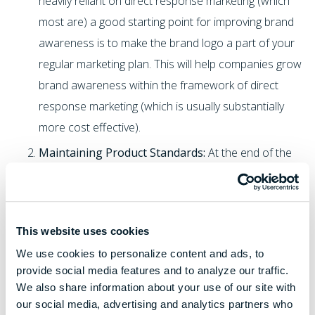
heavily reliant on direct response marketing (which
most are) a good starting point for improving brand
awareness is to make the brand logo a part of your
regular marketing plan. This will help companies grow
brand awareness within the framework of direct
response marketing (which is usually substantially
more cost effective).
Maintaining Product Standards:
At the end of the
day it's nearly impossible to build a strong brand off
of a poor-quality product. While customers may see
value in different ways (ex: lower cost, superior
This website uses cookies
quality, better aesthetics, etc.) the value proposition
We use cookies to personalize content and ads, to
needs to be maintained. Imagine the effect on Coca
provide social media features and to analyze our traffic.
Cola if every soft drink had a slightly different recipe.
We also share information about your use of our site with
Imagine the effect on Apple if they started making
our social media, advertising and analytics partners who