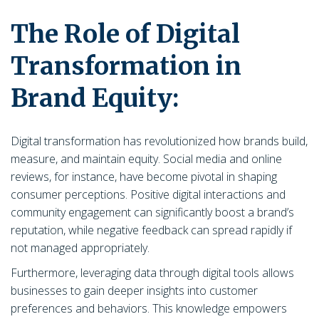
The Role of Digital
Transformation in
Brand Equity:
Digital transformation has revolutionized how brands build,
measure, and maintain equity. Social media and online
reviews, for instance, have become pivotal in shaping
consumer perceptions. Positive digital interactions and
community engagement can significantly boost a brand’s
reputation, while negative feedback can spread rapidly if
not managed appropriately.
Furthermore, leveraging data through digital tools allows
businesses to gain deeper insights into customer
preferences and behaviors. This knowledge empowers