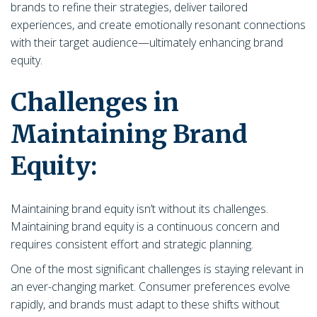
brands to refine their strategies, deliver tailored
experiences, and create emotionally resonant connections
with their target audience—ultimately enhancing brand
equity.
Challenges in
Maintaining Brand
Equity:
Maintaining brand equity isn’t without its challenges.
Maintaining brand equity is a continuous concern and
requires consistent effort and strategic planning.
One of the most significant challenges is staying relevant in
an ever-changing market. Consumer preferences evolve
rapidly, and brands must adapt to these shifts without