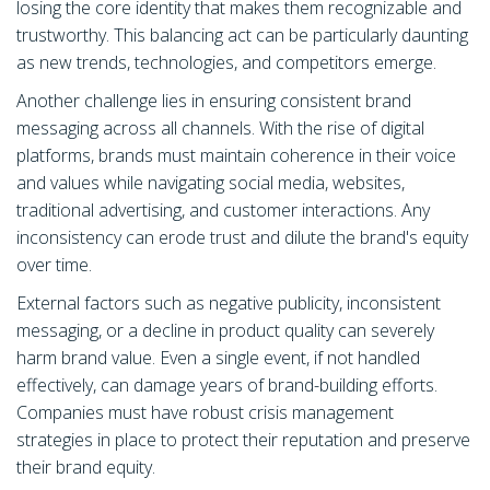
losing the core identity that makes them recognizable and
trustworthy. This balancing act can be particularly daunting
as new trends, technologies, and competitors emerge.
Another challenge lies in ensuring consistent brand
messaging across all channels. With the rise of digital
platforms, brands must maintain coherence in their voice
and values while navigating social media, websites,
traditional advertising, and customer interactions. Any
inconsistency can erode trust and dilute the brand's equity
over time.
External factors such as negative publicity, inconsistent
messaging, or a decline in product quality can severely
harm brand value. Even a single event, if not handled
effectively, can damage years of brand-building efforts.
Companies must have robust crisis management
strategies in place to protect their reputation and preserve
their brand equity.