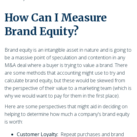
How Can I Measure
Brand Equity?
Brand equity is an intangible asset in nature and is going to
be a massive point of speculation and contention in any
M&A deal where a buyer is trying to value a brand. There
are some methods that accounting might use to try and
calculate brand equity, but these would be skewed from
the perspective of their value to a marketing team (which is
why we would want to pay for them in the first place).
Here are some perspectives that might aid in deciding on
helping to determine how much a company's brand equity
is worth:
Customer Loyalty:
Repeat purchases and brand