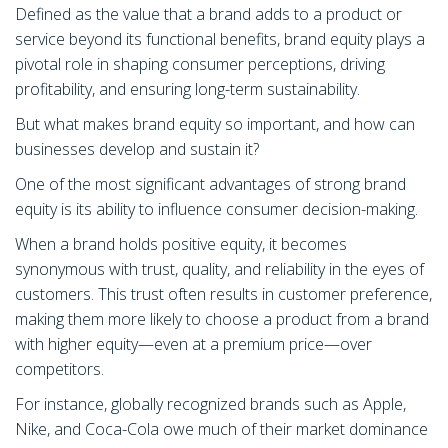
Defined as the value that a brand adds to a product or
service beyond its functional benefits, brand equity plays a
pivotal role in shaping consumer perceptions, driving
profitability, and ensuring long-term sustainability.
But what makes brand equity so important, and how can
businesses develop and sustain it?
One of the most significant advantages of strong brand
equity is its ability to influence consumer decision-making.
When a brand holds positive equity, it becomes
synonymous with trust, quality, and reliability in the eyes of
customers. This trust often results in customer preference,
making them more likely to choose a product from a brand
with higher equity—even at a premium price—over
competitors.
For instance, globally recognized brands such as Apple,
Nike, and Coca-Cola owe much of their market dominance