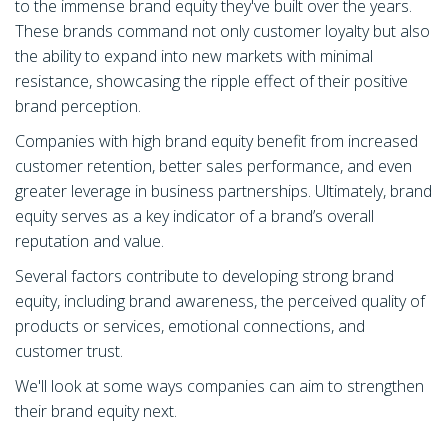
to the immense brand equity they've built over the years.
These brands command not only customer loyalty but also
the ability to expand into new markets with minimal
resistance, showcasing the ripple effect of their positive
brand perception.
Companies with high brand equity benefit from increased
customer retention, better sales performance, and even
greater leverage in business partnerships. Ultimately, brand
equity serves as a key indicator of a brand’s overall
reputation and value.
Several factors contribute to developing strong brand
equity, including brand awareness, the perceived quality of
products or services, emotional connections, and
customer trust.
We'll look at some ways companies can aim to strengthen
their brand equity next.