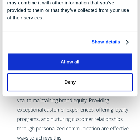
their iPhones with lower-quality screens.
may combine it with other information that you’ve
provided to them or that they’ve collected from your use
Maintain Consistent Branding and Quality:
While
of their services.
consistent product quality is obviously important,
companies should also strive for consistency of the
brand image as well. Consistency in brand messaging,
Show details
design, and experience creates a unified perception
in the minds of consumers. Coupling that with
Allow all
consistent product or service quality builds trust and
reinforces positive brand associations.
Deny
Foster Customer Loyalty:
Retaining customers is
vital to maintaining brand equity. Providing
exceptional customer experiences, offering loyalty
programs, and nurturing customer relationships
through personalized communication are effective
ways to achieve this.