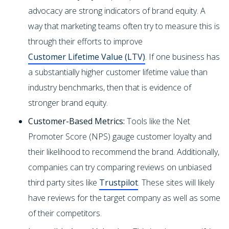
advocacy are strong indicators of brand equity. A
way that marketing teams often try to measure this is
through their efforts to improve
Customer Lifetime Value (LTV)
. If one business has
a substantially higher customer lifetime value than
industry benchmarks, then that is evidence of
stronger brand equity.
Customer-Based Metrics:
Tools like the Net
Promoter Score (NPS) gauge customer loyalty and
their likelihood to recommend the brand. Additionally,
companies can try comparing reviews on unbiased
third party sites like
Trustpilot
. These sites will likely
have reviews for the target company as well as some
of their competitors.